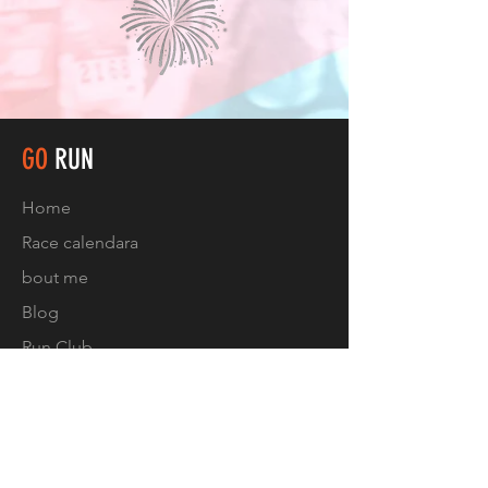
GO
RUN
Home
Race calendar
a
bout me
Blog
Run Club
Contact
FOLLOW US
Facebook