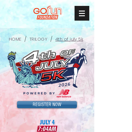
/
/
HOME
TRILOGY
4th of july 5k
REGISTER NOW