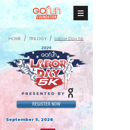
/
/
HOME
TRILOGY
Labor Day 5K
REGISTER NOW
September 5, 2026