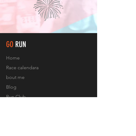
GO
RUN
Home
Race calendar
a
bout me
Blog
Run Club
Contact
FOLLOW US
Facebook