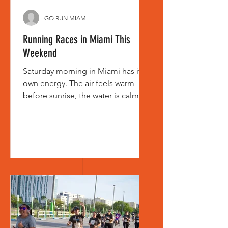
GO RUN MIAMI
Running Races in Miami This
Weekend
Saturday morning in Miami has its
own energy. The air feels warm
before sunrise, the water is calm,
and by the time corrals start filling,
you can already tell who came to
chase a PR and who came to enjoy
the miles with friends and family. If
you are searching for running races
in Miami this weekend, you are
probably looking for more than a
start time. You want the right fit - a
race that matches your pace, your
goals, and the kind of morning you