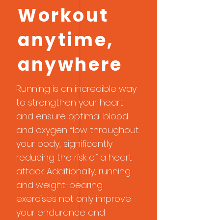
cardiovascularly and emotionally.
Workout
Below, we explore how running in
Miami can be one of the best
anytime,
decisions for your overall well-
being. Cardiovascular and General
anywhere
Health Benefits Improves Heart
Health Runnin
Running is an incredible way
to strengthen your heart
and ensure optimal blood
and oxygen flow throughout
your body, significantly
reducing the risk of a heart
attack. Additionally, running
and weight-bearing
exercises not only improve
your endurance and