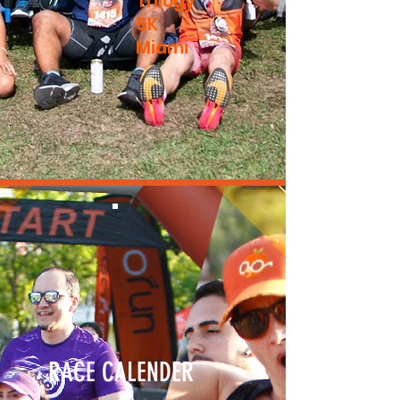
Trilogy
5K
Miami
RACE CALENDER