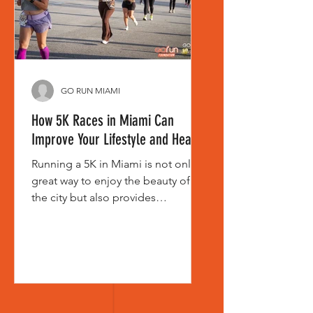
want to have. That is what ma
GO RUN MIAMI
How 5K Races in Miami Can
Improve Your Lifestyle and Health
Running a 5K in Miami is not only a
great way to enjoy the beauty of
the city but also provides
significant benefits for your
physical and mental health.
Participating in these races,
organized by entities like Go Run
Miami, can transform your life in
surprising ways, both