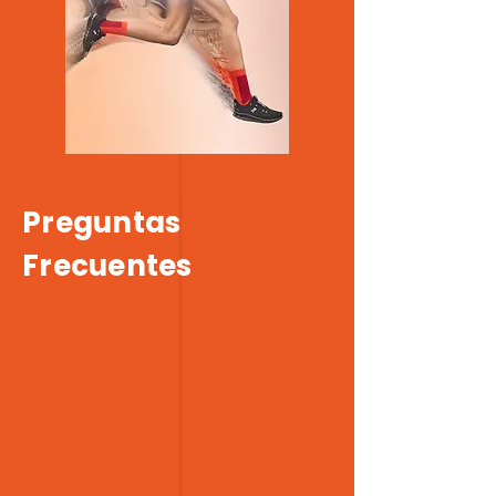
Preguntas
Frecuentes