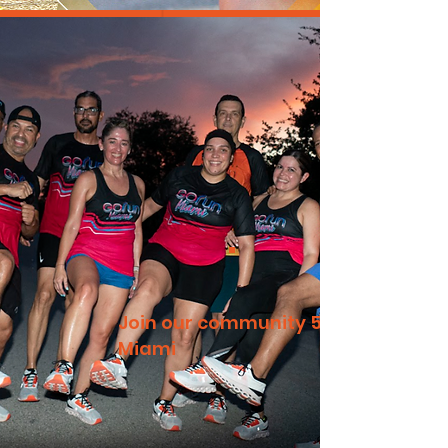
Join our community 5k
Miami