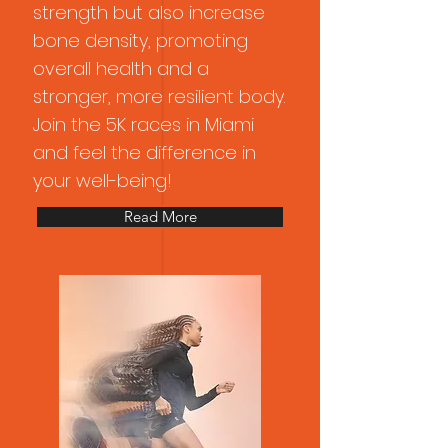
strength but also increase
bone density, promoting
overall health and a
stronger, more resilient body.
Join the 5K races in Miami
and feel the difference in
your well-being!
Read More