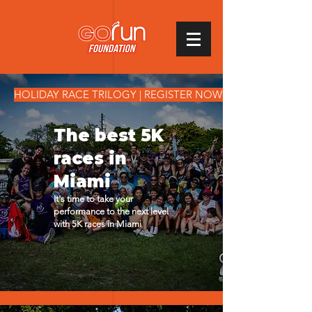
1214846909402400
HOLIDAY RACE TRILOGY | REGISTER NOW!
The best 5K
races in
Miami​
It's time to take your
performance to the next level
with 5K races in Miami