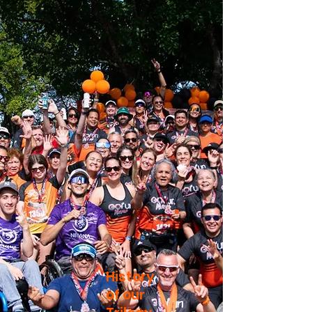
History
of our