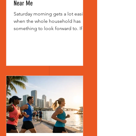
Near Me
Saturday morning gets a lot easier
when the whole household has
something to look forward to. If
you’ve typed family friendly 5k near
me into a search bar, chances are
you’re not just looking for a race.
You’re looking for an event that
feels welcoming, well-organized,
and fun enough for kids, parents,
grandparents, and first-time
runners to enjoy together. That
distinction matters. Not every 5K is
built for families, even if it
technically allows all ages. Some
races are gea