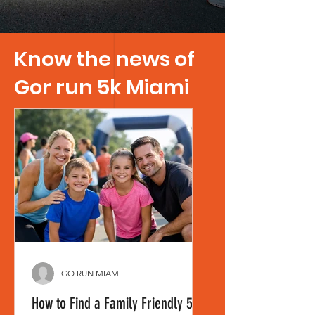
Know the news of
Gor run 5k Miami
GO RUN MIAMI
How to Find a Family Friendly 5K