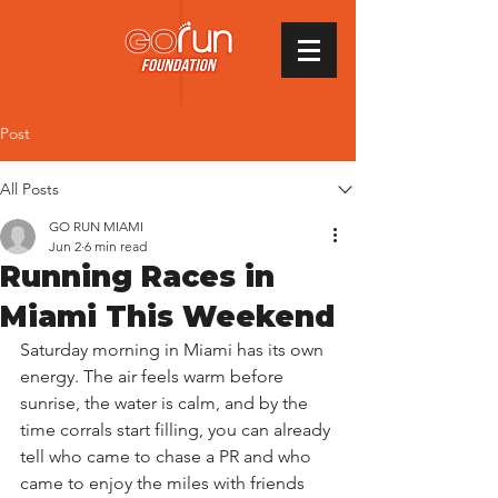
Post
All Posts
GO RUN MIAMI
Jun 2
6 min read
Running Races in
Miami This Weekend
Saturday morning in Miami has its own 
energy. The air feels warm before 
sunrise, the water is calm, and by the 
time corrals start filling, you can already 
tell who came to chase a PR and who 
came to enjoy the miles with friends 