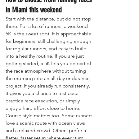
in Miami this weekend
Start with the distance, but do not stop 
there. For a lot of runners, a weekend 
5K is the sweet spot. It is approachable 
for beginners, still challenging enough 
for regular runners, and easy to build 
into a healthy routine. If you are just 
getting started, a 5K lets you be part of 
the race atmosphere without turning 
the morning into an all-day endurance 
project. If you already run consistently, 
it gives you a chance to test pace, 
practice race execution, or simply 
enjoy a hard effort close to home.
Course style matters too. Some runners 
love a scenic route with ocean views 
and a relaxed crowd. Others prefer a 
flatter, faster setup where every turn 