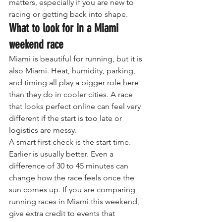
matters, especially if you are new to 
racing or getting back into shape.
What to look for in a Miami 
weekend race
Miami is beautiful for running, but it is 
also Miami. Heat, humidity, parking, 
and timing all play a bigger role here 
than they do in cooler cities. A race 
that looks perfect online can feel very 
different if the start is too late or 
logistics are messy.
A smart first check is the start time. 
Earlier is usually better. Even a 
difference of 30 to 45 minutes can 
change how the race feels once the 
sun comes up. If you are comparing 
running races in Miami this weekend, 
give extra credit to events that 