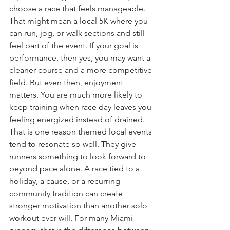
choose a race that feels manageable. 
That might mean a local 5K where you 
can run, jog, or walk sections and still 
feel part of the event. If your goal is 
performance, then yes, you may want a 
cleaner course and a more competitive 
field. But even then, enjoyment 
matters. You are much more likely to 
keep training when race day leaves you 
feeling energized instead of drained.
That is one reason themed local events 
tend to resonate so well. They give 
runners something to look forward to 
beyond pace alone. A race tied to a 
holiday, a cause, or a recurring 
community tradition can create 
stronger motivation than another solo 
workout ever will. For many Miami 