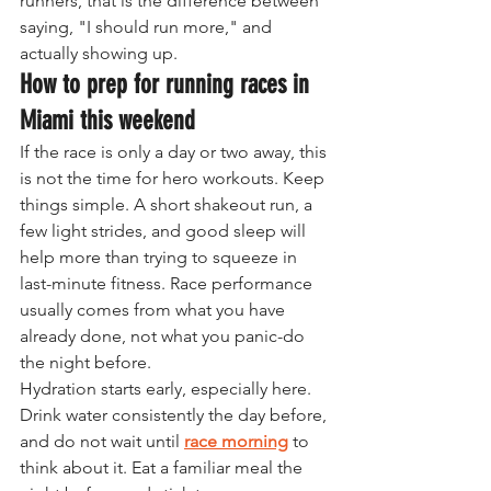
runners, that is the difference between 
saying, "I should run more," and 
actually showing up.
How to prep for running races in 
Miami this weekend
If the race is only a day or two away, this 
is not the time for hero workouts. Keep 
things simple. A short shakeout run, a 
few light strides, and good sleep will 
help more than trying to squeeze in 
last-minute fitness. Race performance 
usually comes from what you have 
already done, not what you panic-do 
the night before.
Hydration starts early, especially here. 
Drink water consistently the day before, 
and do not wait until 
race morning
 to 
think about it. Eat a familiar meal the 