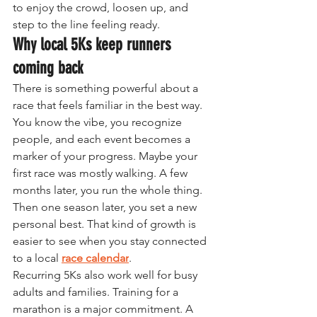
to enjoy the crowd, loosen up, and 
step to the line feeling ready.
Why local 5Ks keep runners 
coming back
There is something powerful about a 
race that feels familiar in the best way. 
You know the vibe, you recognize 
people, and each event becomes a 
marker of your progress. Maybe your 
first race was mostly walking. A few 
months later, you run the whole thing. 
Then one season later, you set a new 
personal best. That kind of growth is 
easier to see when you stay connected 
to a local 
race calendar
.
Recurring 5Ks also work well for busy 
adults and families. Training for a 
marathon is a major commitment. A 