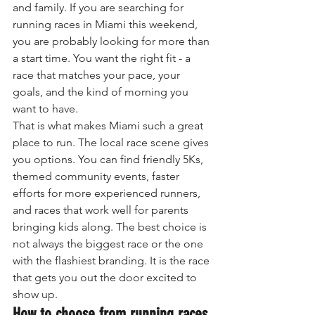
and family. If you are searching for 
running races in Miami this weekend, 
you are probably looking for more than 
a start time. You want the right fit - a 
race that matches your pace, your 
goals, and the kind of morning you 
want to have.
That is what makes Miami such a great 
place to run. The local race scene gives 
you options. You can find friendly 5Ks, 
themed community events, faster 
efforts for more experienced runners, 
and races that work well for parents 
bringing kids along. The best choice is 
not always the biggest race or the one 
with the flashiest branding. It is the race 
that gets you out the door excited to 
show up.
How to choose from running races 