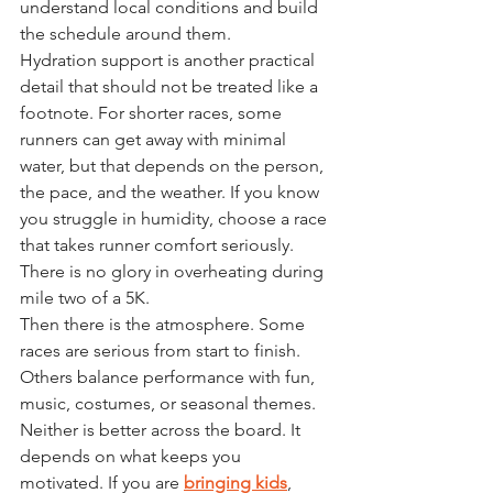
understand local conditions and build 
the schedule around them.
Hydration support is another practical 
detail that should not be treated like a 
footnote. For shorter races, some 
runners can get away with minimal 
water, but that depends on the person, 
the pace, and the weather. If you know 
you struggle in humidity, choose a race 
that takes runner comfort seriously. 
There is no glory in overheating during 
mile two of a 5K.
Then there is the atmosphere. Some 
races are serious from start to finish. 
Others balance performance with fun, 
music, costumes, or seasonal themes. 
Neither is better across the board. It 
depends on what keeps you 
motivated. If you are 
bringing kids
, 