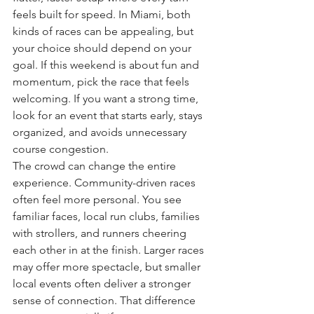
feels built for speed. In Miami, both 
kinds of races can be appealing, but 
your choice should depend on your 
goal. If this weekend is about fun and 
momentum, pick the race that feels 
welcoming. If you want a strong time, 
look for an event that starts early, stays 
organized, and avoids unnecessary 
course congestion.
The crowd can change the entire 
experience. Community-driven races 
often feel more personal. You see 
familiar faces, local run clubs, families 
with strollers, and runners cheering 
each other in at the finish. Larger races 
may offer more spectacle, but smaller 
local events often deliver a stronger 
sense of connection. That difference 