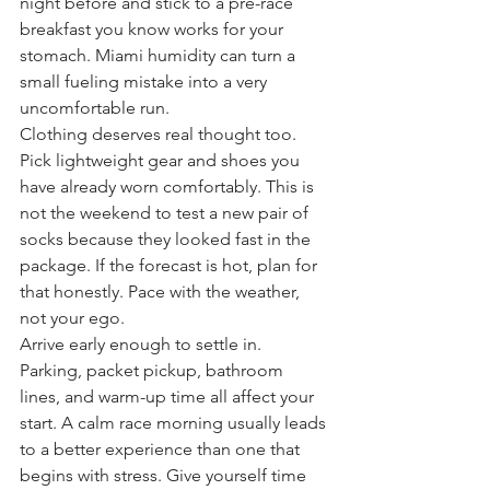
night before and stick to a pre-race 
breakfast you know works for your 
stomach. Miami humidity can turn a 
small fueling mistake into a very 
uncomfortable run.
Clothing deserves real thought too. 
Pick lightweight gear and shoes you 
have already worn comfortably. This is 
not the weekend to test a new pair of 
socks because they looked fast in the 
package. If the forecast is hot, plan for 
that honestly. Pace with the weather, 
not your ego.
Arrive early enough to settle in. 
Parking, packet pickup, bathroom 
lines, and warm-up time all affect your 
start. A calm race morning usually leads 
to a better experience than one that 
begins with stress. Give yourself time 