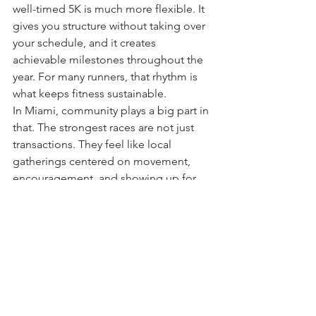
well-timed 5K is much more flexible. It 
gives you structure without taking over 
your schedule, and it creates 
achievable milestones throughout the 
year. For many runners, that rhythm is 
what keeps fitness sustainable.
In Miami, community plays a big part in 
that. The strongest races are not just 
transactions. They feel like local 
gatherings centered on movement, 
encouragement, and showing up for 
yourself. That is where a brand like Go 
Run fits naturally into the city’s running 
culture - creating events that welcome 
first-timers, motivate regular runners, 
and give families a reason to make race 
day part of their weekend.
Make this weekend count