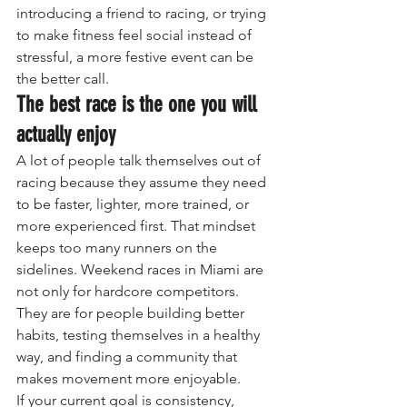
introducing a friend to racing, or trying 
to make fitness feel social instead of 
stressful, a more festive event can be 
the better call.
The best race is the one you will 
actually enjoy
A lot of people talk themselves out of 
racing because they assume they need 
to be faster, lighter, more trained, or 
more experienced first. That mindset 
keeps too many runners on the 
sidelines. Weekend races in Miami are 
not only for hardcore competitors. 
They are for people building better 
habits, testing themselves in a healthy 
way, and finding a community that 
makes movement more enjoyable.
If your current goal is consistency, 